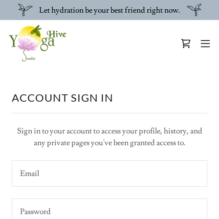
Let hydration be your best friend right now.
ACCOUNT SIGN IN
Sign in to your account to access your profile, history, and
any private pages you've been granted access to.