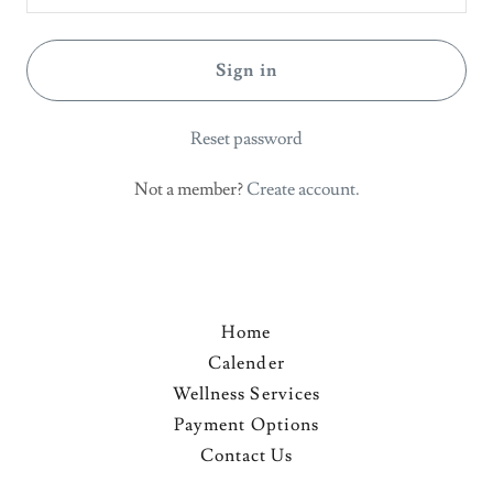
Sign in
Reset password
Not a member?
Create account.
Home
Calender
Wellness Services
Payment Options
Contact Us