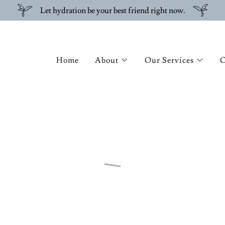
Let hydration be your best friend right now.
Home
About
Our Services
O