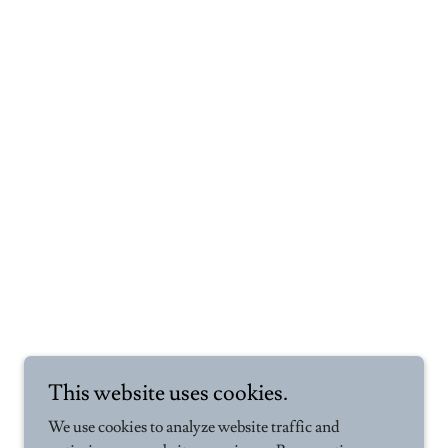
This website uses cookies.
We use cookies to analyze website traffic and