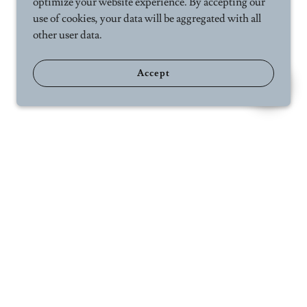
optimize your website experience. By accepting our
use of cookies, your data will be aggregated with all
other user data.
Accept
ct Us