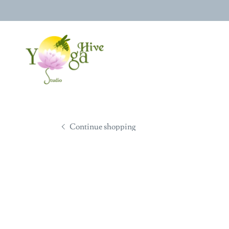
Continue shopping