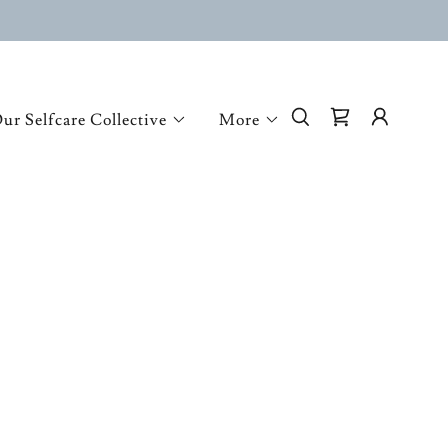
ur Selfcare Collective
More