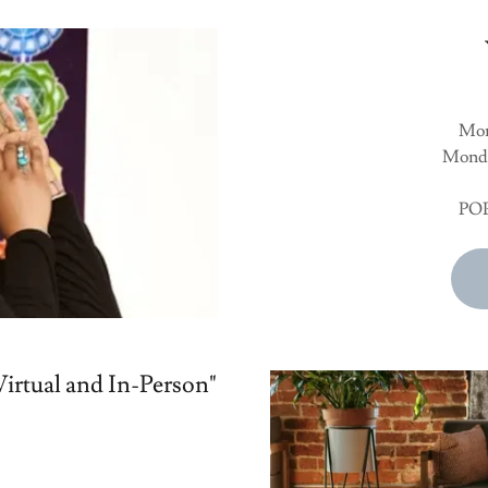
Mon
Monda
POP
irtual and In-Person"