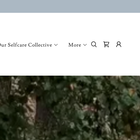
ur Selfcare Collective
More