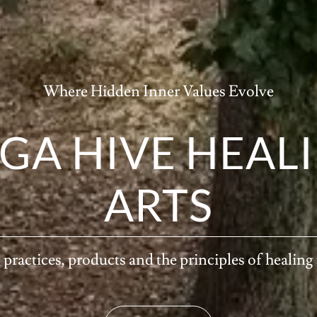
Where Hidden Inner Values Evolve
GA HIVE HEAL
ARTS
practices, products and the principles of healing