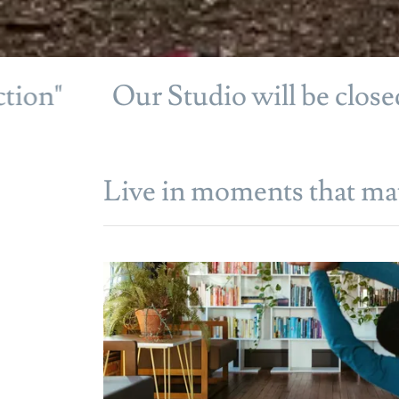
Our Studio will be closed July
Live in moments that mat