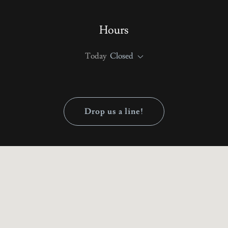
Hours
Today
Closed
Drop us a line!