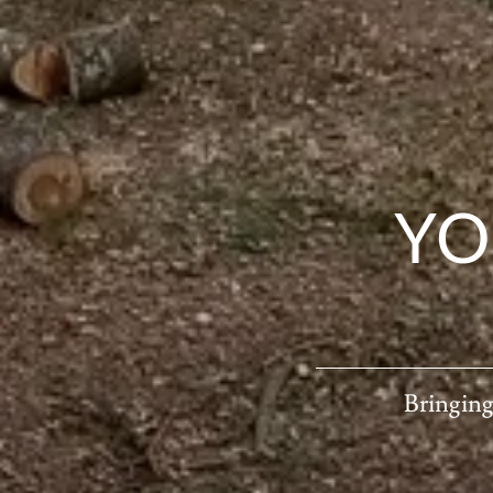
YO
Bringing 