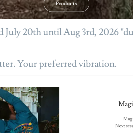
Products
 20th until Aug 3rd, 2026 "during 
ter. Your preferred vibration.
Magic
Magi
Next sess