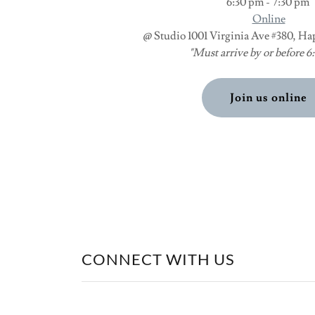
6:30 pm - 7:30 pm
Online
@ Studio 1001 Virginia Ave #380, Ha
"Must arrive by or before 
Join us online
CONNECT WITH US