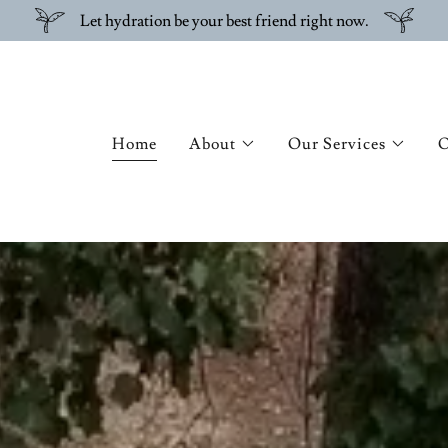
Let hydration be your best friend right now.
Home
About
Our Services
O