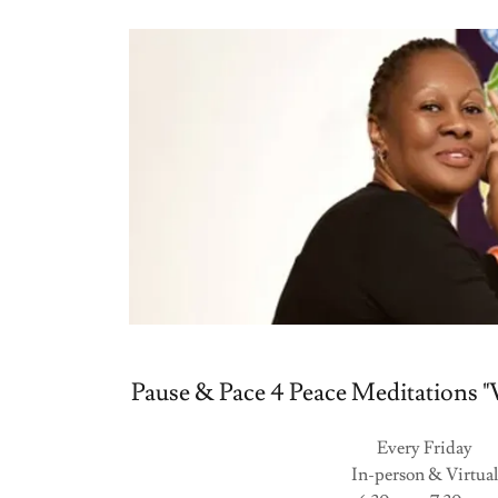
Pause & Pace 4 Peace Meditations "V
Every Friday
In-person & Virtual