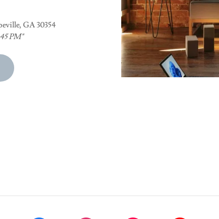
peville, GA 30354
6:45 PM"