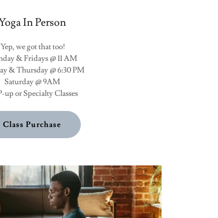
Yoga In Person
Yep, we got that too!
day & Fridays @ 11 AM
y & Thursday @ 6:30 PM
Saturday @ 9AM
-up or Specialty Classes
Class Purchase