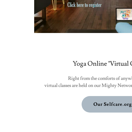
Yoga Online "Virtual 
Right from the comforts of anyw
virtual classes are held on our Mighty Networ
Our Selfcare.org