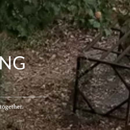
ING
 together.