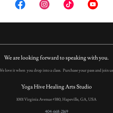
We are looking forward to speaking with you.
We love it when you drop into a class. Purchase your pass and join us
Yoga Hive Healing Arts Studio
1001 Virginia Avenue #380, Hapeville, GA, USA
404-668-2169