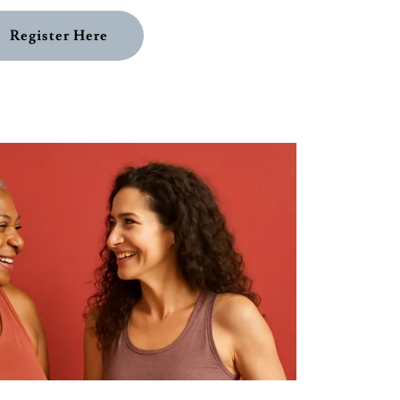
Register Here