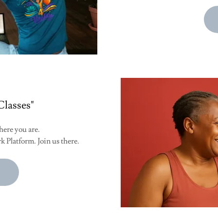
Classes"
here you are.
k Platform. Join us there.