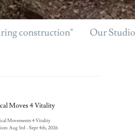
construction"
Our Studio will 
al Moves 4 Vitality
cal Movements 4 Vitality
ion: Aug 3rd - Sept 4th, 2026