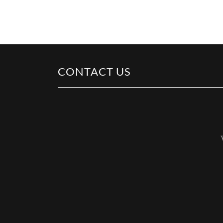
CONTACT US