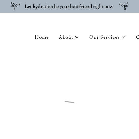
Let hydration be your best friend right now.
Home
About
Our Services
O