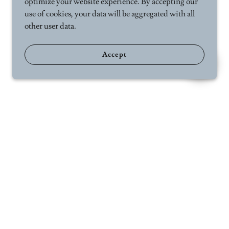
optimize your website experience. By accepting our
use of cookies, your data will be aggregated with all
other user data.
Accept
ct Us