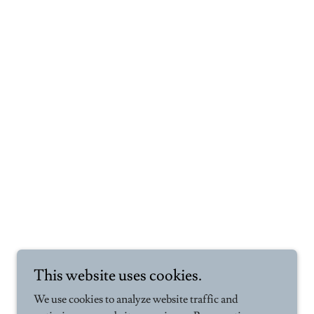
This website uses cookies.
We use cookies to analyze website traffic and