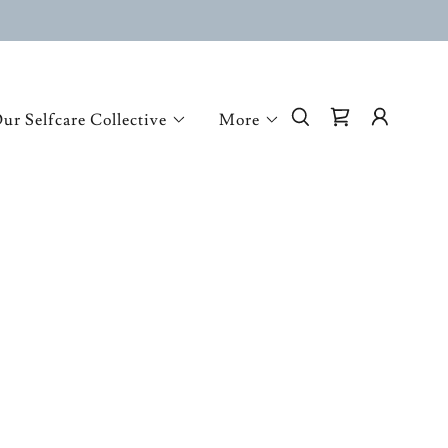
ur Selfcare Collective
More