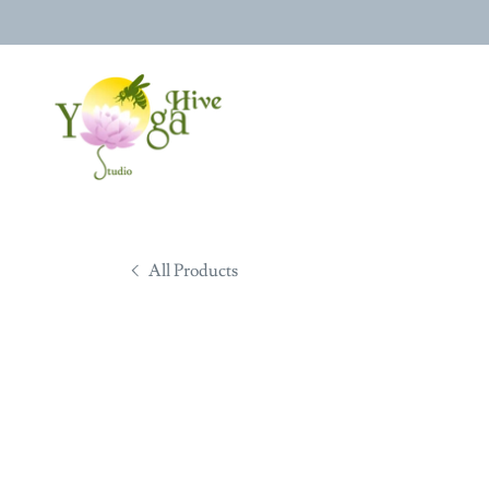
All Products