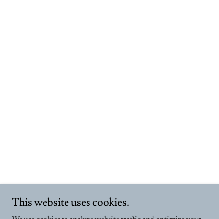
This website uses cookies.