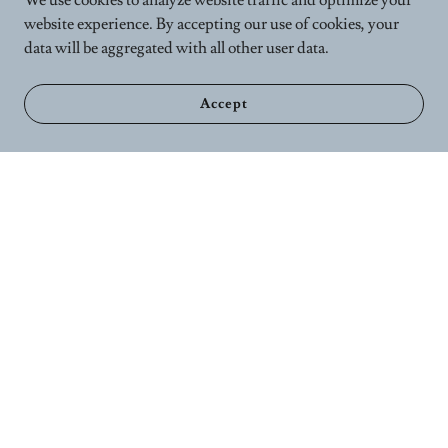
We use cookies to analyze website traffic and optimize your
website experience. By accepting our use of cookies, your
data will be aggregated with all other user data.
Accept
Home
Calender
Wellness Services