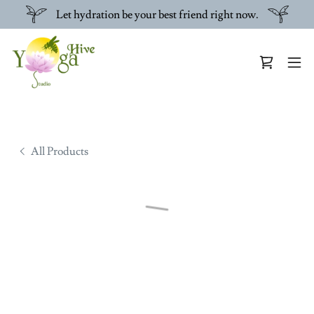
Let hydration be your best friend right now.
All Products