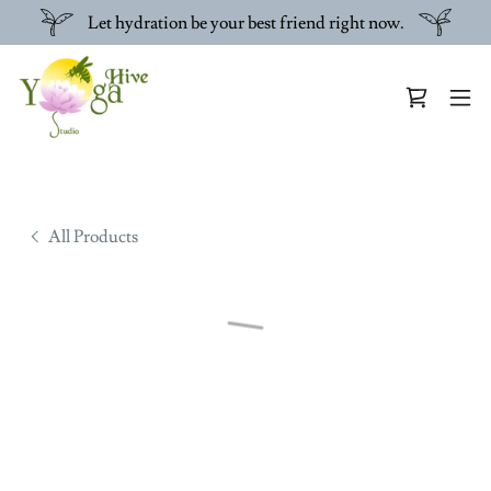
Let hydration be your best friend right now.
All Products