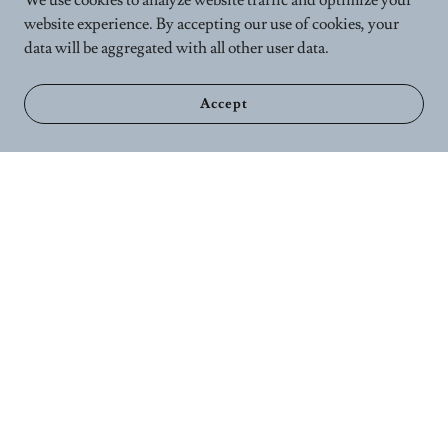
We use cookies to analyze website traffic and optimize your
website experience. By accepting our use of cookies, your
data will be aggregated with all other user data.
Accept
Home
Calender
Wellness Services