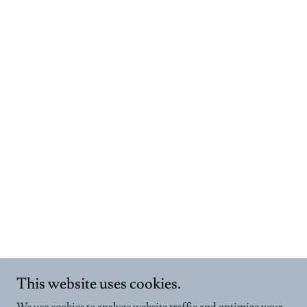
This website uses cookies.