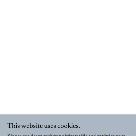
This website uses cookies.