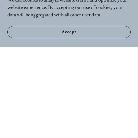
We use cookies to analyze website traffic and optimize your
website experience. By accepting our use of cookies, your
data will be aggregated with all other user data.
Accept
Home
Calender
Wellness Services