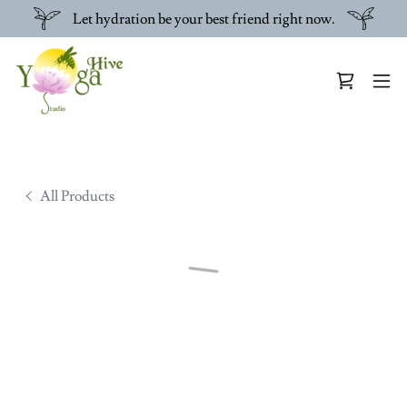
Let hydration be your best friend right now.
All Products