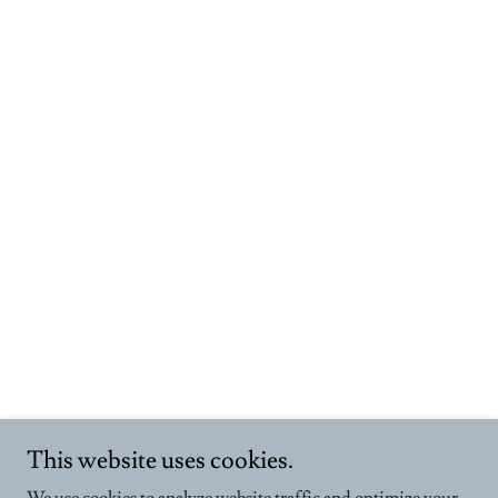
This website uses cookies.