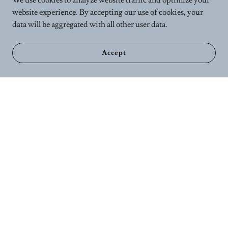
We use cookies to analyze website traffic and optimize your
website experience. By accepting our use of cookies, your
data will be aggregated with all other user data.
Accept
Home
Calender
Wellness Services