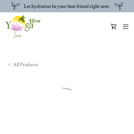
Let hydration be your best friend right now.
All Products