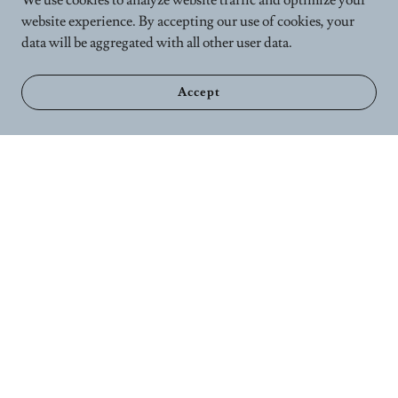
We use cookies to analyze website traffic and optimize your
website experience. By accepting our use of cookies, your
data will be aggregated with all other user data.
Accept
Home
Calender
Wellness Services