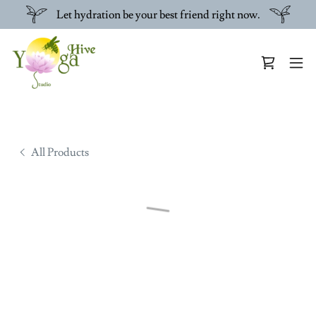
Let hydration be your best friend right now.
All Products