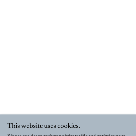
This website uses cookies.