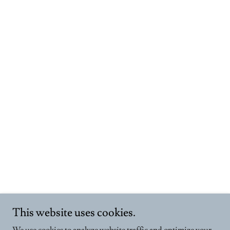
This website uses cookies.