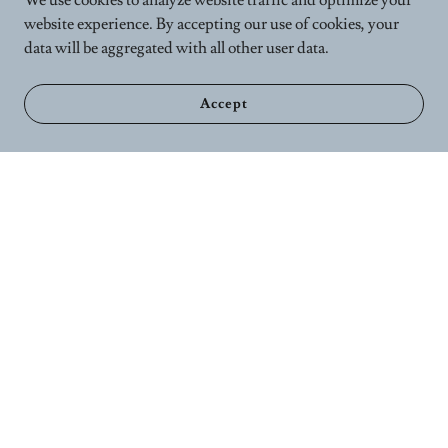
We use cookies to analyze website traffic and optimize your
website experience. By accepting our use of cookies, your
data will be aggregated with all other user data.
Accept
Home
Calender
Wellness Services