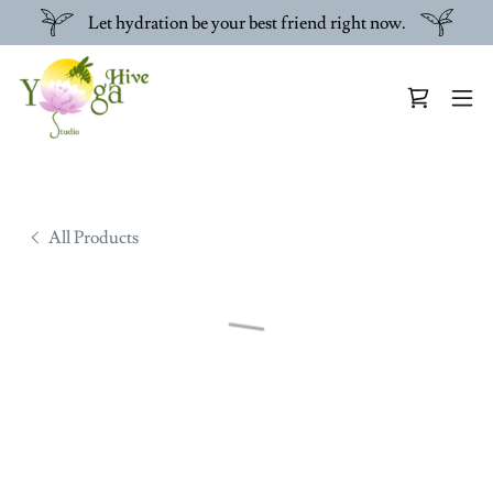
Let hydration be your best friend right now.
All Products