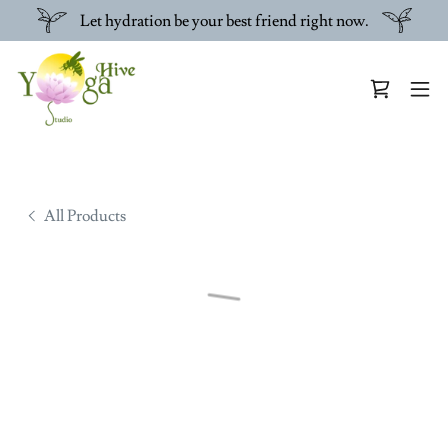
Let hydration be your best friend right now.
All Products