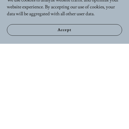
We use cookies to analyze website traffic and optimize your
website experience. By accepting our use of cookies, your
data will be aggregated with all other user data.
Accept
Home
Calender
Wellness Services