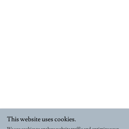
This website uses cookies.