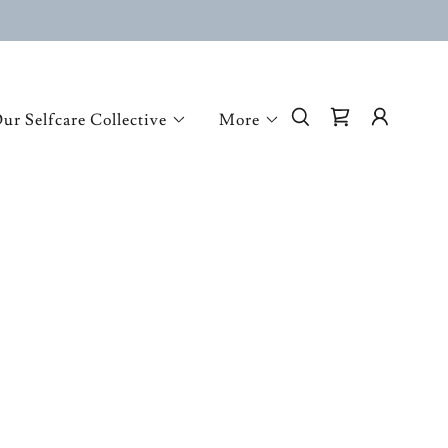
ur Selfcare Collective
More