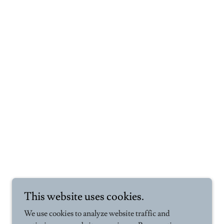
This website uses cookies.
We use cookies to analyze website traffic and