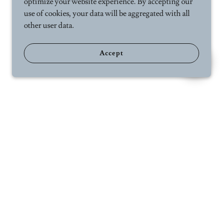
optimize your website experience. By accepting our
use of cookies, your data will be aggregated with all
other user data.
Accept
ct Us