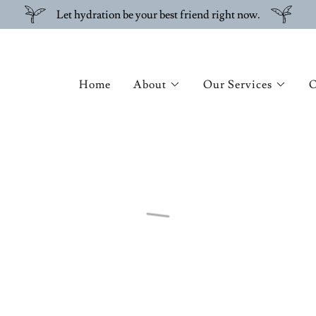
Let hydration be your best friend right now.
Home
About
Our Services
O